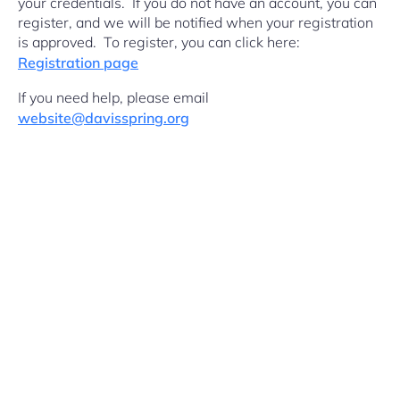
your credentials. If you do not have an account, you can
register, and we will be notified when your registration
is approved. To register, you can click here:
Registration page
If you need help, please email
website@davisspring.org
Username or E-mail
Password
Keep me signed in