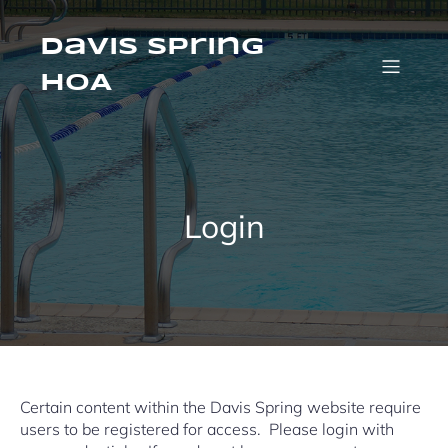
Skip
to
content
Davis Spring
HOA
Login
Certain content within the Davis Spring website require
users to be registered for access. Please login with