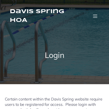
Skip
to
content
Davis Spring
HOA
Login
Certain content within the Davis Spring website require
users to be registered for access. Please login with