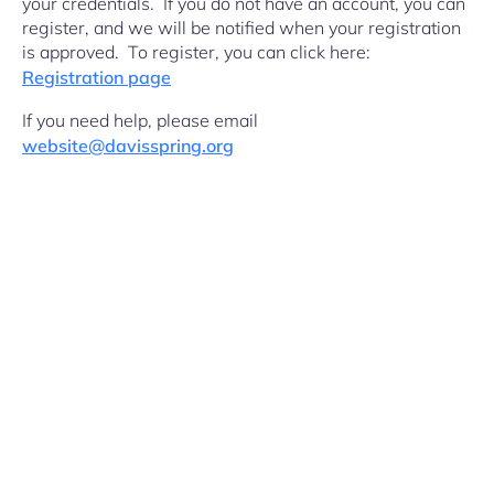
your credentials. If you do not have an account, you can
register, and we will be notified when your registration
is approved. To register, you can click here:
Registration page
If you need help, please email
website@davisspring.org
Username or E-mail
Password
Keep me signed in